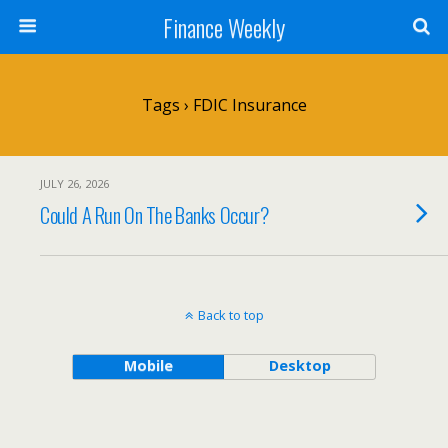
Finance Weekly
Tags › FDIC Insurance
JULY 26, 2026
Could A Run On The Banks Occur?
Back to top
Mobile
Desktop