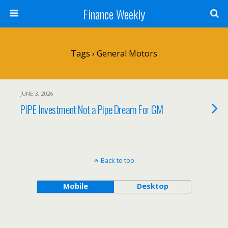
Finance Weekly
Tags › General Motors
JUNE 3, 2026
PIPE Investment Not a Pipe Dream For GM
Back to top
Mobile
Desktop