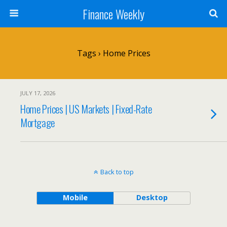
Finance Weekly
Tags › Home Prices
JULY 17, 2026
Home Prices | US Markets | Fixed-Rate
Mortgage
Back to top
Mobile
Desktop