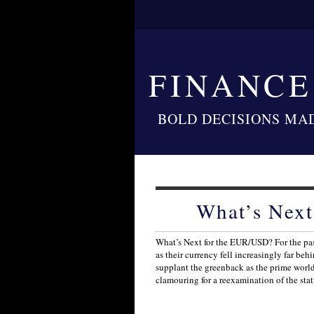
FINANC
BOLD DECISIONS MA
What’s Nex
What’s Next for the EUR/USD? For the pas
as their currency fell increasingly far be
supplant the greenback as the prime worl
clamouring for a reexamination of the sta