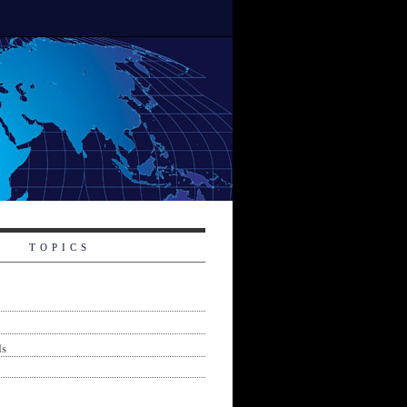
TOPICS
ds