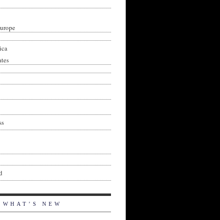
Europe
ica
ates
ss
d
WHAT’S NEW