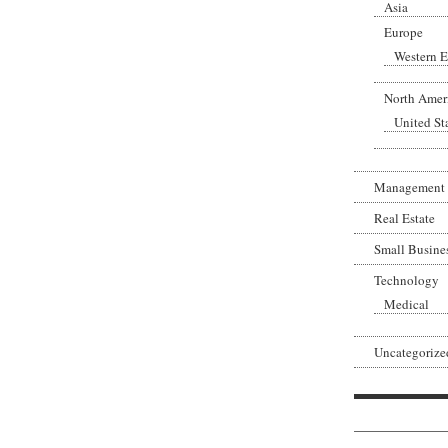
Asia
Europe
Western 
North Amer
United St
Management
Real Estate
Small Busine
Technology
Medical
Uncategorize