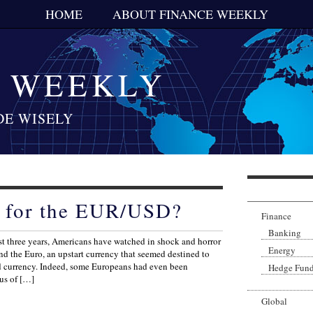
HOME
ABOUT FINANCE WEEKLY
E WEEKLY
DE WISELY
t for the EUR/USD?
Finance
Banking
t three years, Americans have watched in shock and horror
Energy
hind the Euro, an upstart currency that seemed destined to
d currency. Indeed, some Europeans had even been
Hedge Fun
tus of […]
Global