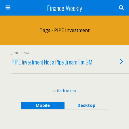
Finance Weekly
Tags › PIPE Investment
JUNE 3, 2026
PIPE Investment Not a Pipe Dream For GM
Back to top
Mobile
Desktop