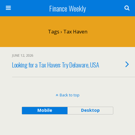
Finance Weekly
Tags › Tax Haven
JUNE 12, 2026
Looking for a Tax Haven: Try Delaware, USA
Back to top
Mobile
Desktop