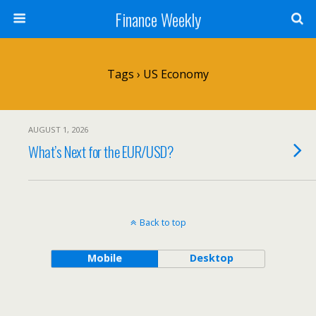
Finance Weekly
Tags › US Economy
AUGUST 1, 2026
What’s Next for the EUR/USD?
Back to top
Mobile
Desktop