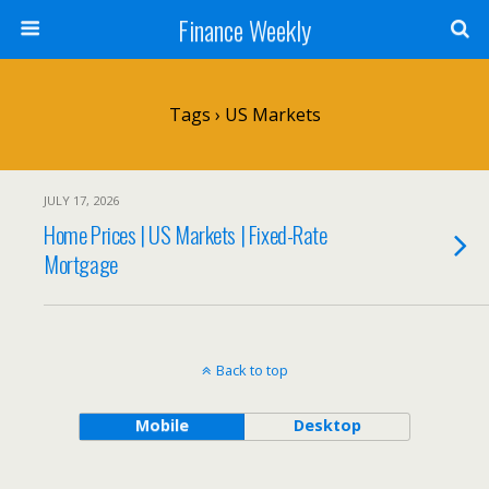
Finance Weekly
Tags › US Markets
JULY 17, 2026
Home Prices | US Markets | Fixed-Rate
Mortgage
Back to top
Mobile
Desktop