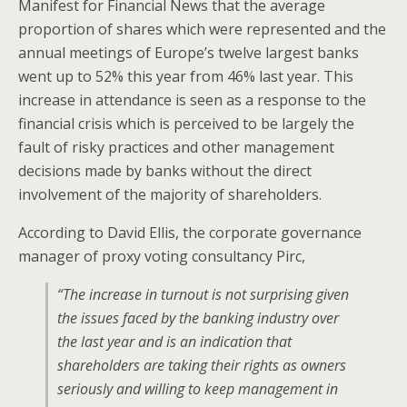
Manifest for Financial News that the average
proportion of shares which were represented and the
annual meetings of Europe’s twelve largest banks
went up to 52% this year from 46% last year. This
increase in attendance is seen as a response to the
financial crisis which is perceived to be largely the
fault of risky practices and other management
decisions made by banks without the direct
involvement of the majority of shareholders.
According to David Ellis, the corporate governance
manager of proxy voting consultancy Pirc,
“The increase in turnout is not surprising given
the issues faced by the banking industry over
the last year and is an indication that
shareholders are taking their rights as owners
seriously and willing to keep management in