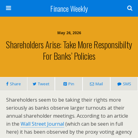
Finance Weekly
May 26, 2026
Shareholders Arise: Take More Responsibilty
For Banks’ Policies
Share
Tweet
Pin
Mail
SMS
Shareholders seem to be taking their rights more
seriously as banks observe larger turnouts at their
annual shareholder meetings. According to an article
in the
Wall Street Journal
(which can be seen in full
here) it has been observed by the proxy voting agency