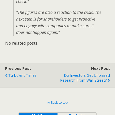
check.”
“The figures are also a reaction to the crisis. The
next step is for shareholders to get proactive
and engage with companies to make sure it
does not happen again.”
No related posts.
Previous Post
Next Post
Turbulent Times
Do Investors Get Unbiased
Research From Wall Street?
Back to top