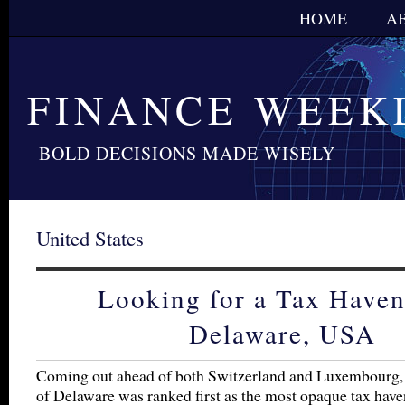
HOME
A
FINANCE WEEK
BOLD DECISIONS MADE WISELY
United States
Looking for a Tax Haven
Delaware, USA
Coming out ahead of both Switzerland and Luxembourg, 
of Delaware was ranked first as the most opaque tax have