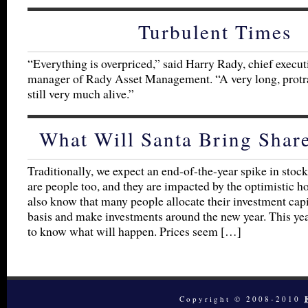
Turbulent Times
“Everything is overpriced,” said Harry Rady, chief execut
manager of Rady Asset Management. “A very long, protra
still very much alive.”
What Will Santa Bring Shar
Traditionally, we expect an end-of-the-year spike in stock
are people too, and they are impacted by the optimistic ho
also know that many people allocate their investment capi
basis and make investments around the new year. This year
to know what will happen. Prices seem […]
Copyright © 2008-2010