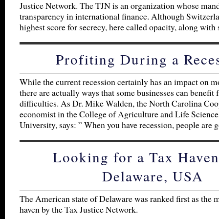
Justice Network. The TJN is an organization whose mand
transparency in international finance. Although Switzerl
highest score for secrecy, here called opacity, along with
Profiting During a Rece
While the current recession certainly has an impact on m
there are actually ways that some businesses can benefit 
difficulties. As Dr. Mike Walden, the North Carolina Co
economist in the College of Agriculture and Life Sciences
University, says: ” When you have recession, people are 
Looking for a Tax Haven
Delaware, USA
The American state of Delaware was ranked first as the 
haven by the Tax Justice Network.